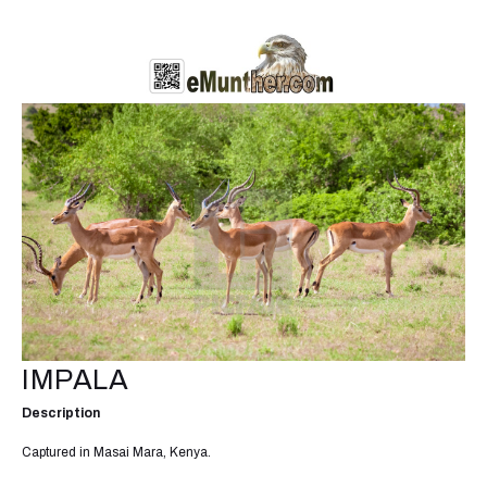
IMPALA
Description
Captured in Masai Mara, Kenya.