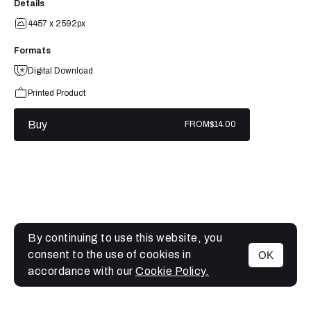
Details
4457 x 2592px
Formats
Digital Download
Printed Product
Buy
FROM
$14.00
By continuing to use this website, you
consent to the use of cookies in
OK
MENU
accordance with our
Cookie Policy.