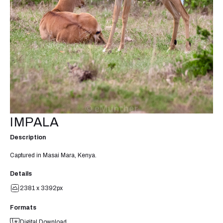
IMPALA
Description
Captured in Masai Mara, Kenya.
Details
2381 x 3392px
Formats
Digital Download