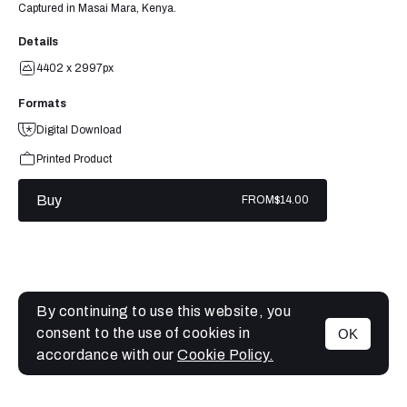
Captured in Masai Mara, Kenya.
Details
4402 x 2997px
Formats
Digital Download
Printed Product
Buy
FROM
$14.00
By continuing to use this website, you
consent to the use of cookies in
OK
MENU
accordance with our
Cookie Policy.