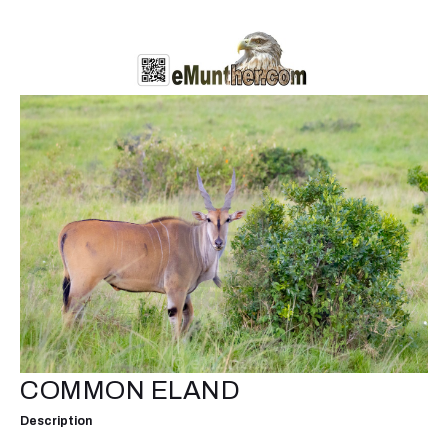
COMMON ELAND
Description