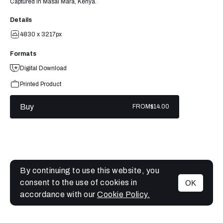
Captured in Masai Mara, Kenya.
Details
4830 x 3217px
Formats
Digital Download
Printed Product
Buy
FROM
$14.00
By continuing to use this website, you
consent to the use of cookies in
OK
MENU
accordance with our
Cookie Policy.