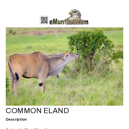
COMMON ELAND
Description