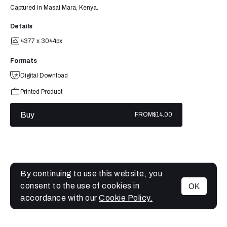
Captured in Masai Mara, Kenya.
Details
4377 x 3044px
Formats
Digital Download
Printed Product
Buy
FROM
$14.00
By continuing to use this website, you
consent to the use of cookies in
OK
MENU
accordance with our
Cookie Policy.