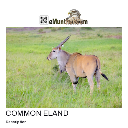
COMMON ELAND
Description