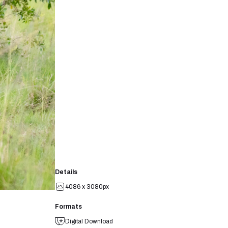
Details
4086 x 3080px
Formats
Digital Download