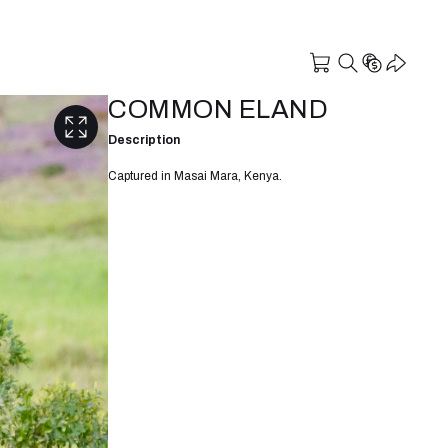
COMMON ELAND
Description
Captured in Masai Mara, Kenya.