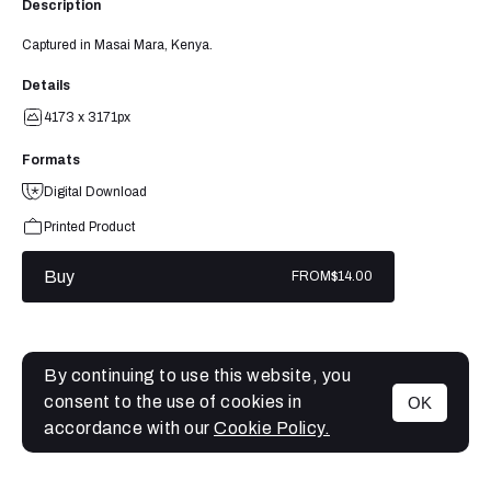
Description
Captured in Masai Mara, Kenya.
Details
4173 x 3171px
Formats
Digital Download
Printed Product
Buy
FROM
$14.00
By continuing to use this website, you
consent to the use of cookies in
OK
MENU
accordance with our
Cookie Policy.