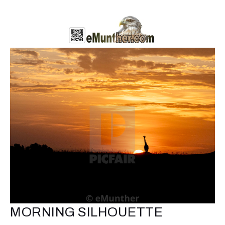
MORNING SILHOUETTE