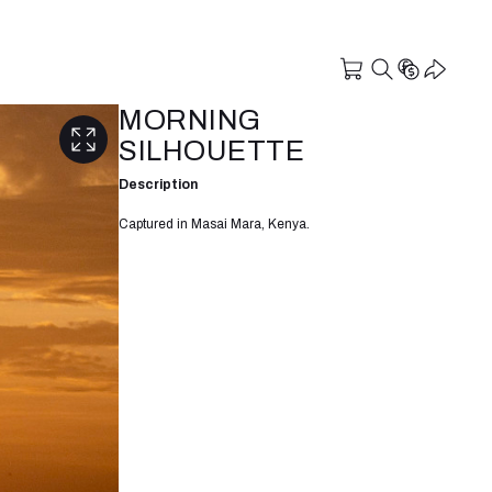
MORNING
SILHOUETTE
Description
Captured in Masai Mara, Kenya.