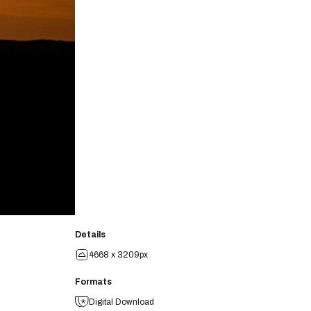
Details
4668 x 3209px
Formats
Digital Download