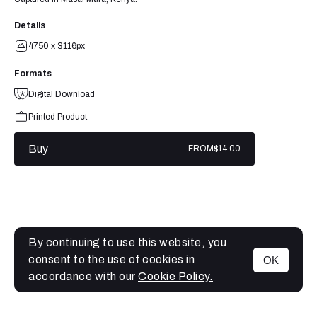
Details
4750 x 3116px
Formats
Digital Download
Printed Product
Buy
FROM
$14.00
By continuing to use this website, you
consent to the use of cookies in
OK
MENU
accordance with our
Cookie Policy.