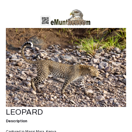
LEOPARD
Description
Captured in Masai Mara, Kenya.