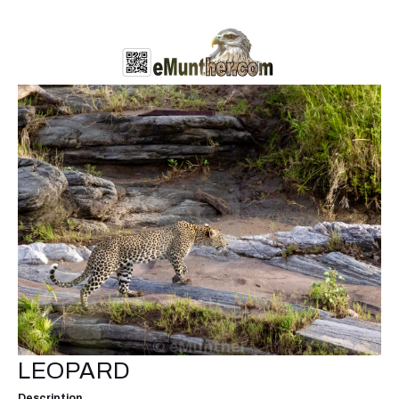
LEOPARD
Description