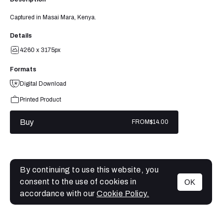
Captured in Masai Mara, Kenya.
Details
4260 x 3175px
Formats
Digital Download
Printed Product
Buy
FROM
$14.00
By continuing to use this website, you
consent to the use of cookies in
OK
MENU
accordance with our
Cookie Policy.