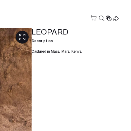
LEOPARD
Description
Captured in Masai Mara, Kenya.