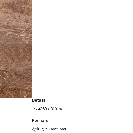
Details
4369 x 3101px
Formats
Digital Download