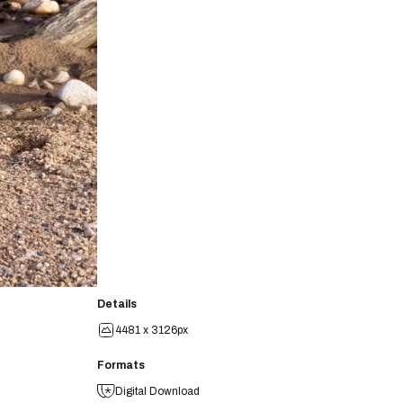
Details
4481 x 3126px
Formats
Digital Download