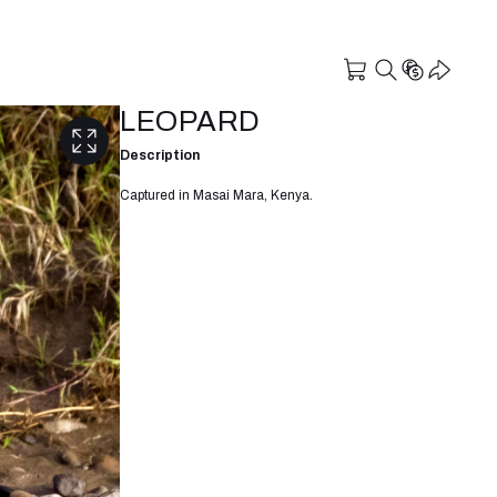
LEOPARD
Description
Captured in Masai Mara, Kenya.