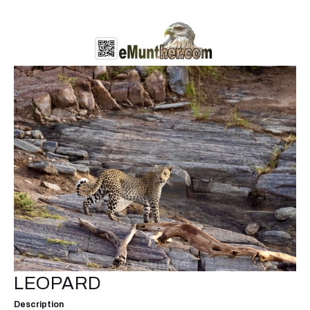
LEOPARD
Description