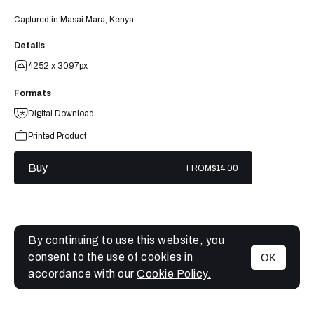
Captured in Masai Mara, Kenya.
Details
4252 x 3097px
Formats
Digital Download
Printed Product
Buy
FROM
$14.00
By continuing to use this website, you
consent to the use of cookies in
OK
MENU
accordance with our
Cookie Policy.