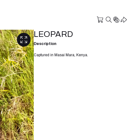
LEOPARD
Description
Captured in Masai Mara, Kenya.