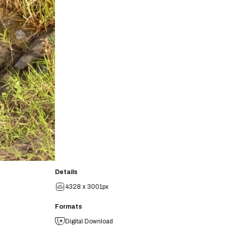
Details
4328 x 3001px
Formats
Digital Download