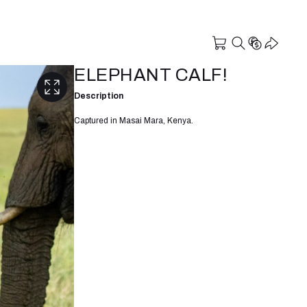
ELEPHANT CALF!
Description
Captured in Masai Mara, Kenya.