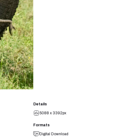
Details
5088 x 3392px
Formats
Digital Download