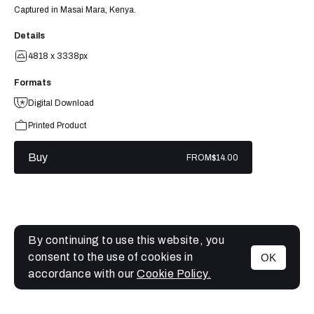
Captured in Masai Mara, Kenya.
Details
4818 x 3338px
Formats
Digital Download
Printed Product
Buy
FROM
$14.00
By continuing to use this website, you
consent to the use of cookies in
OK
MENU
accordance with our
Cookie Policy.