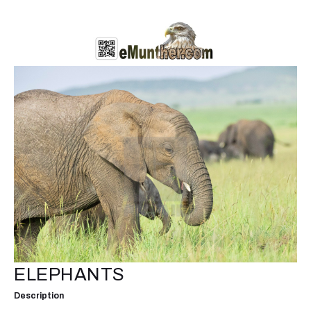
ELEPHANTS
Description