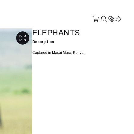
ELEPHANTS
Description
Captured in Masai Mara, Kenya.