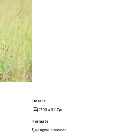
Details
4793 x 3117px
Formats
Digital Download