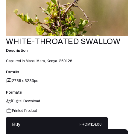
WHITE-THROATED SWALLOW
Description
Captured in Masai Mara, Kenya. 260126
Details
2785 x 3233px
Formats
Digital Download
Printed Product
Buy
FROM
$14.00