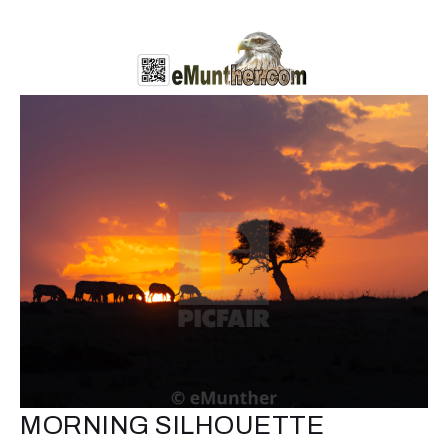
MORNING SILHOUETTE