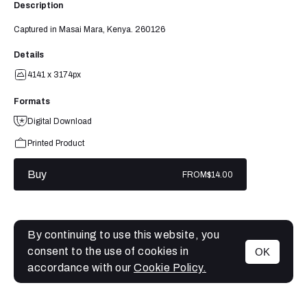
Description
Captured in Masai Mara, Kenya. 260126
Details
4141 x 3174px
Formats
Digital Download
Printed Product
Buy
FROM
$14.00
By continuing to use this website, you
consent to the use of cookies in
OK
MENU
accordance with our
Cookie Policy.