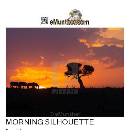
MORNING SILHOUETTE