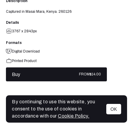
Description
Captured in Masai Mara, Kenya. 260126
Details
3767 x 2843px
Formats
Digital Download
Printed Product
Buy
FROM
$14.00
By continuing to use this website, you
consent to the use of cookies in
OK
MENU
accordance with our
Cookie Policy.