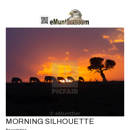
MORNING SILHOUETTE