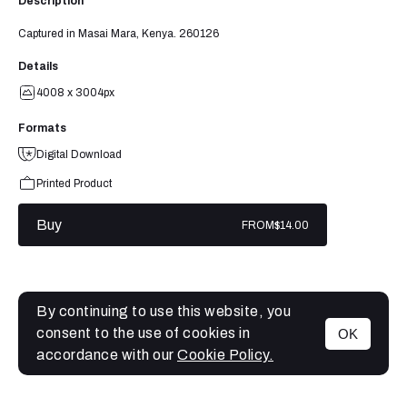
Description
Captured in Masai Mara, Kenya. 260126
Details
4008 x 3004px
Formats
Digital Download
Printed Product
Buy
FROM
$14.00
By continuing to use this website, you
consent to the use of cookies in
OK
MENU
accordance with our
Cookie Policy.