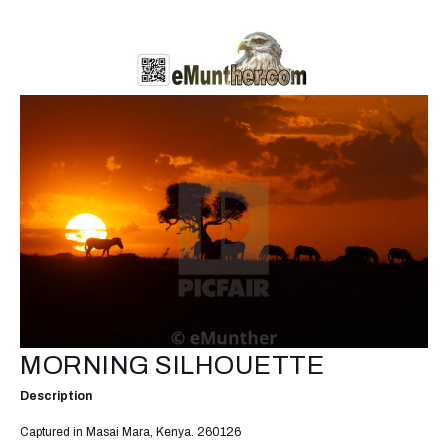
MORNING SILHOUETTE
Description
Captured in Masai Mara, Kenya. 260126