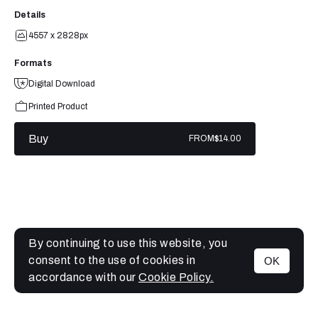
Details
4557 x 2828px
Formats
Digital Download
Printed Product
Buy
FROM
$14.00
By continuing to use this website, you
consent to the use of cookies in
OK
MENU
accordance with our
Cookie Policy.