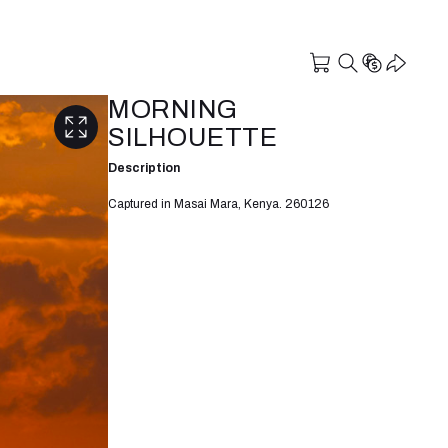
MORNING
SILHOUETTE
Description
Captured in Masai Mara, Kenya. 260126