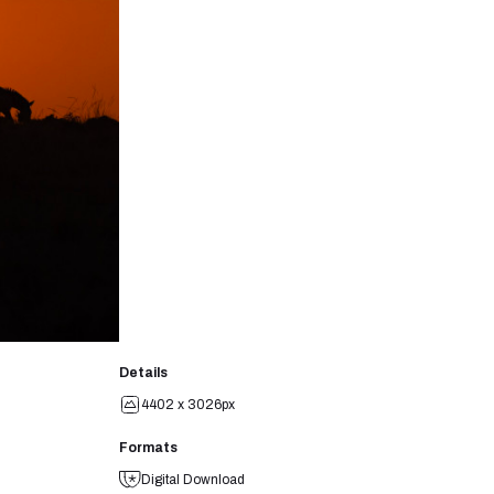
Details
4402 x 3026px
Formats
Digital Download