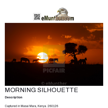
MORNING SILHOUETTE
Description
Captured in Masai Mara, Kenya. 260126