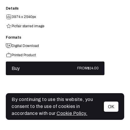
Details
3974 x 2540px
Picfair starred image
Formats
Digital Download
Printed Product
Buy
FROM
$14.00
By continuing to use this website, you
consent to the use of cookies in
OK
MENU
accordance with our
Cookie Policy.