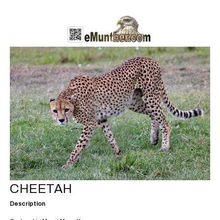
CHEETAH
Description