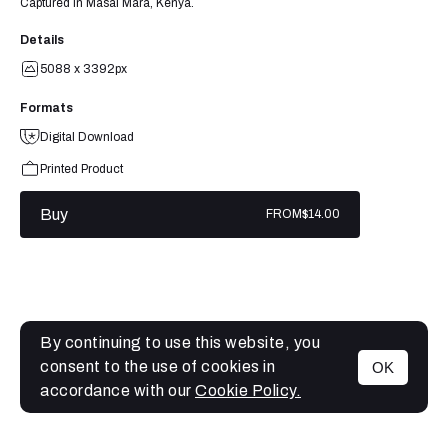
Captured in Masai Mara, Kenya.
Details
5088 x 3392px
Formats
Digital Download
Printed Product
Buy
FROM
$14.00
By continuing to use this website, you
consent to the use of cookies in
OK
MENU
accordance with our
Cookie Policy.