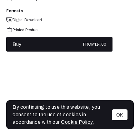
Formats
Digital Download
Printed Product
Buy
FROM
$14.00
By continuing to use this website, you
consent to the use of cookies in
OK
MENU
accordance with our
Cookie Policy.