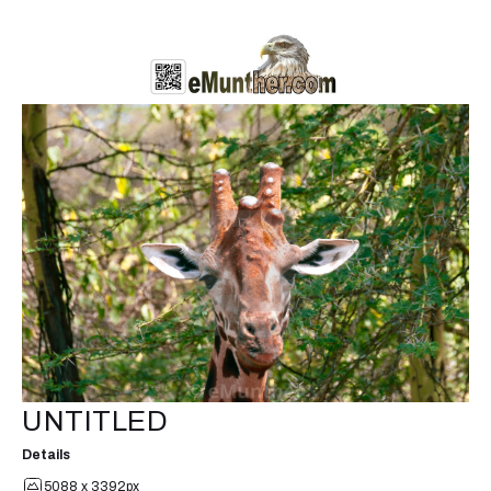
UNTITLED
Details
5088 x 3392px