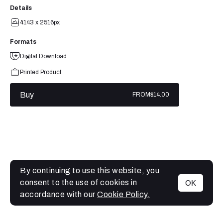
Details
4143 x 2516px
Formats
Digital Download
Printed Product
Buy
FROM
$14.00
By continuing to use this website, you
consent to the use of cookies in
OK
MENU
accordance with our
Cookie Policy.