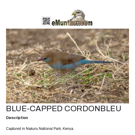
BLUE-CAPPED CORDONBLEU
Description
Captured in Nakuru National Park, Kenya.