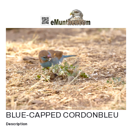
BLUE-CAPPED CORDONBLEU
Description