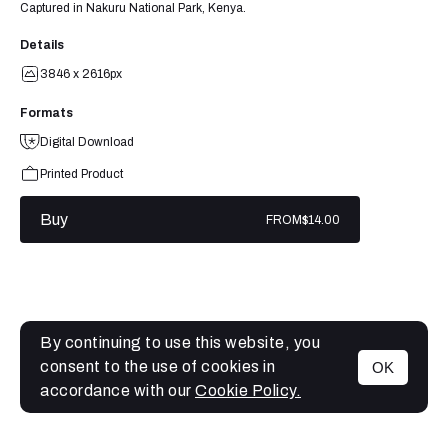
Captured in Nakuru National Park, Kenya.
Details
3846 x 2616px
Formats
Digital Download
Printed Product
Buy
FROM
$14.00
By continuing to use this website, you
consent to the use of cookies in
OK
MENU
accordance with our
Cookie Policy.