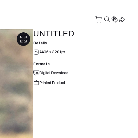
UNTITLED
Details
4406 x 3201px
Formats
Digital Download
Printed Product