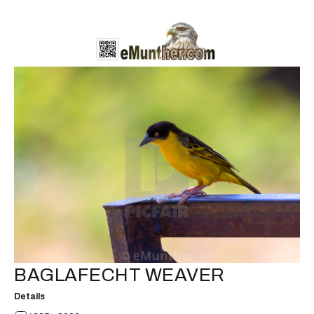
BAGLAFECHT WEAVER
Details