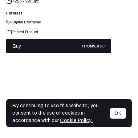
4225 x 2900px
Formats
Digital Download
Printed Product
Buy
FROM
$14.00
By continuing to use this website, you
consent to the use of cookies in
OK
MENU
accordance with our
Cookie Policy.