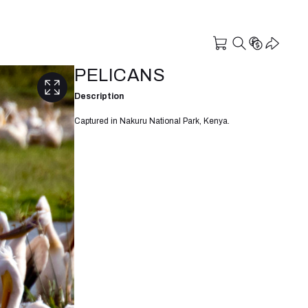
PELICANS
Description
Captured in Nakuru National Park, Kenya.