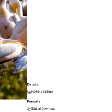
Details
4088 x 3186px
Formats
Digital Download