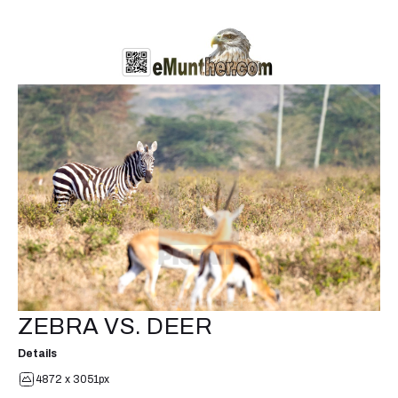
ZEBRA VS. DEER
Details
4872 x 3051px