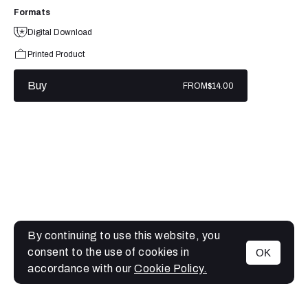
Formats
Digital Download
Printed Product
Buy
FROM
$14.00
By continuing to use this website, you
consent to the use of cookies in
OK
MENU
accordance with our
Cookie Policy.