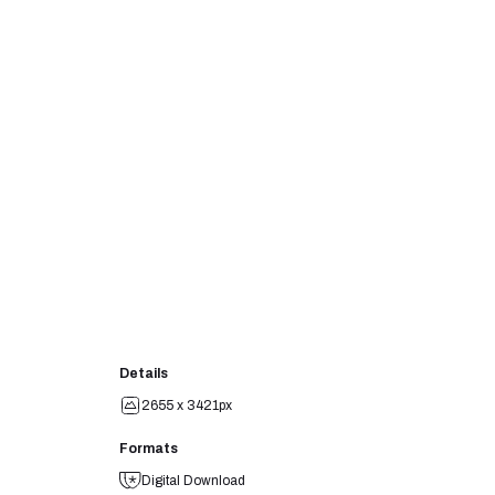
Details
2655 x 3421px
Formats
Digital Download