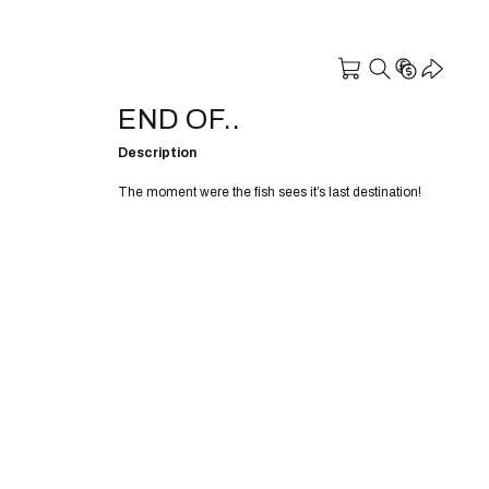
END OF..
Description
The moment were the fish sees it’s last destination!