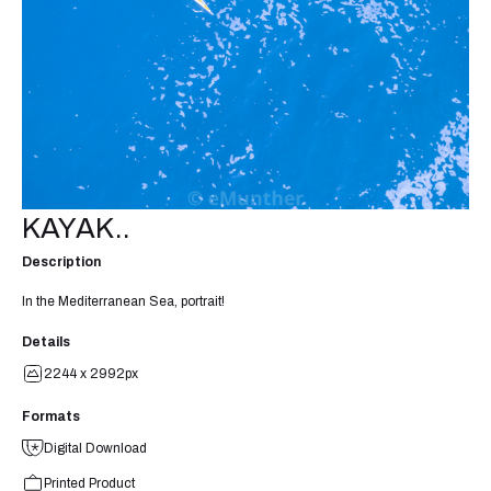
KAYAK..
Description
In the Mediterranean Sea, portrait!
Details
2244 x 2992px
Formats
Digital Download
Printed Product