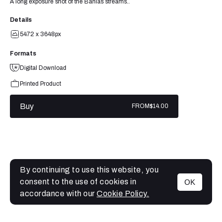
A long exposure shot of the Banias streams..
Details
5472 x 3648px
Formats
Digital Download
Printed Product
Buy
FROM
$14.00
By continuing to use this website, you
consent to the use of cookies in
OK
MENU
accordance with our
Cookie Policy.