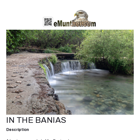
IN THE BANIAS
Description