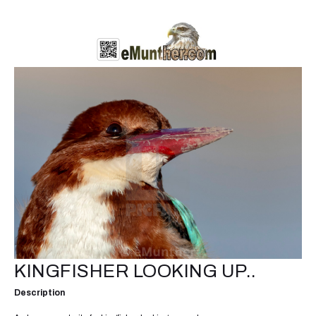
KINGFISHER LOOKING UP..
Description