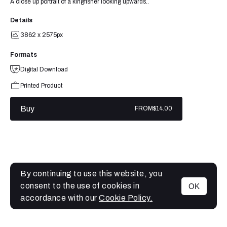
A close up portrait of a kingfisher looking upwards..
Details
3862 x 2575px
Formats
Digital Download
Printed Product
Buy
FROM
$14.00
By continuing to use this website, you
consent to the use of cookies in
OK
MENU
accordance with our
Cookie Policy.