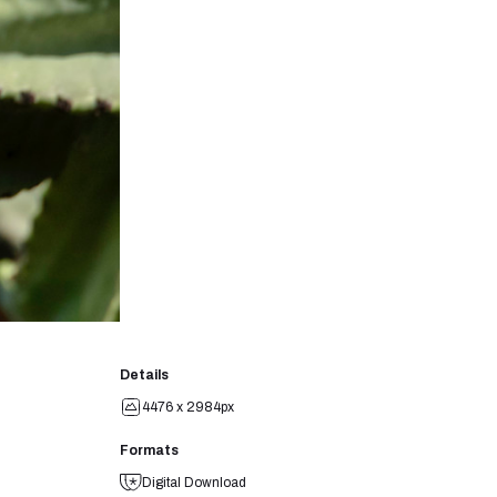
Details
4476 x 2984px
Formats
Digital Download