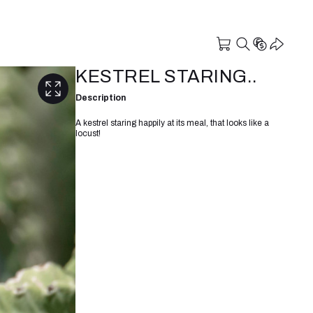
KESTREL STARING..
Description
A kestrel staring happily at its meal, that looks like a
locust!