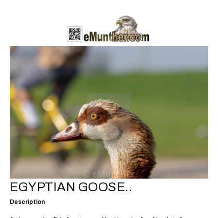
EGYPTIAN GOOSE..
Description