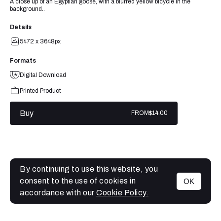
A close up of an Egyptian goose, with a blurred yellow bicycle in the
background..
Details
5472 x 3648px
Formats
Digital Download
Printed Product
Buy
FROM
$14.00
By continuing to use this website, you
consent to the use of cookies in
OK
MENU
accordance with our
Cookie Policy.