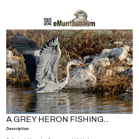
A GREY HERON FISHING..
Description