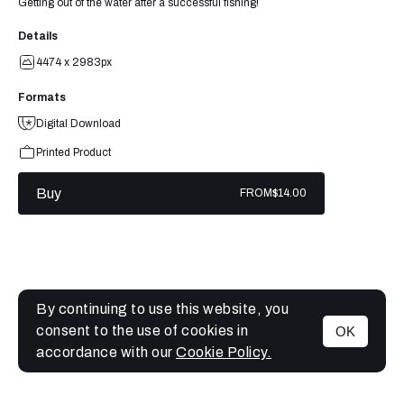
Getting out of the water after a successful fishing!
Details
4474 x 2983px
Formats
Digital Download
Printed Product
Buy
FROM
$14.00
By continuing to use this website, you
consent to the use of cookies in
OK
MENU
accordance with our
Cookie Policy.