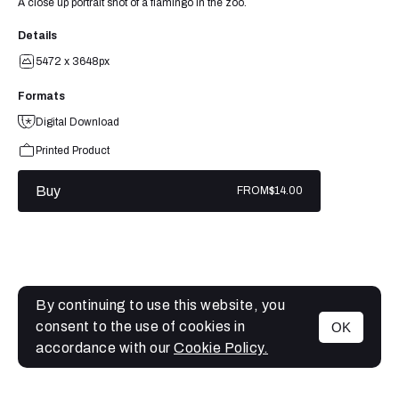
A close up portrait shot of a flamingo in the zoo.
Details
5472 x 3648px
Formats
Digital Download
Printed Product
Buy
FROM
$14.00
By continuing to use this website, you
consent to the use of cookies in
OK
MENU
accordance with our
Cookie Policy.