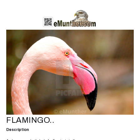
FLAMINGO..
Description